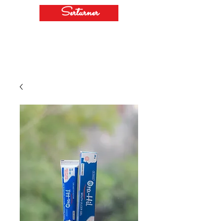
Serturner