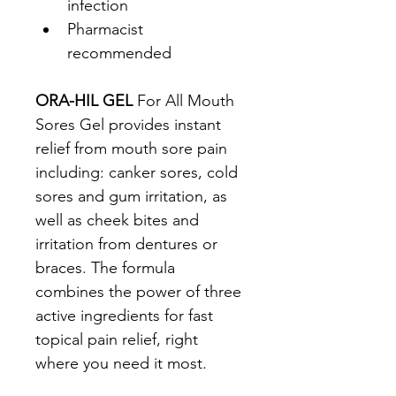
infection
Pharmacist 
recommended
ORA-HIL GEL
 For All Mouth 
Sores Gel provides instant 
relief from mouth sore pain 
including: canker sores, cold 
sores and gum irritation, as 
well as cheek bites and 
irritation from dentures or 
braces. The formula 
combines the power of three 
active ingredients for fast 
topical pain relief, right 
where you need it most.