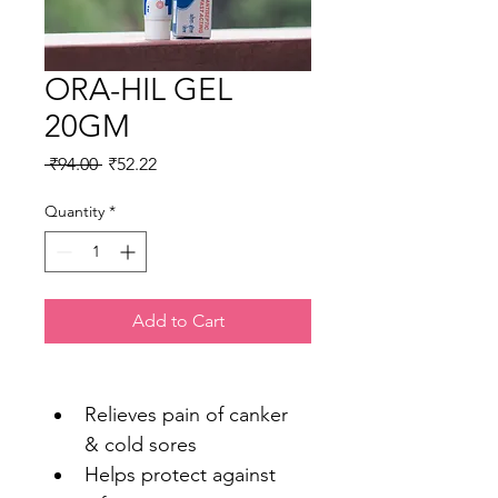
ORA-HIL GEL
20GM
Regular
Sale
 ₹94.00 
₹52.22
Price
Price
Quantity
*
Add to Cart
Relieves pain of canker 
& cold sores
Helps protect against 