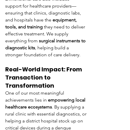
support for healthcare providers—
ensuring that clinics, diagnostic labs, 
and hospitals have the 
equipment, 
tools, and training
 they need to deliver 
effective treatment. We supply 
everything from 
surgical instruments to 
diagnostic kits
, helping build a 
stronger foundation of care delivery.
Real-World Impact: From 
Transaction to 
Transformation
One of our most meaningful 
achievements lies in 
empowering local 
healthcare ecosystems
. By supplying a 
rural clinic with essential diagnostics, or 
helping a district hospital stock up on 
critical devices during a dengue 