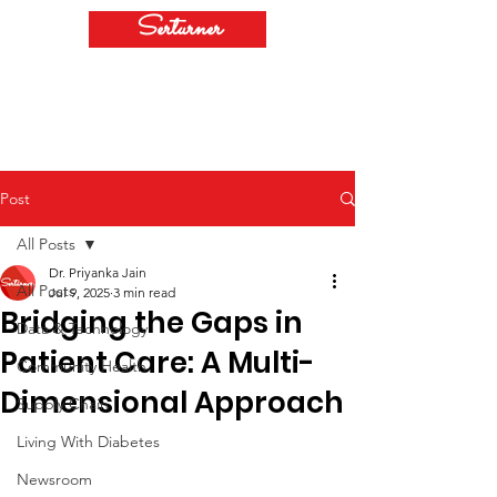
Serturner
Post
All Posts
Dr. Priyanka Jain
All Posts
Jul 9, 2025
3 min read
Bridging the Gaps in
Data & Technology
Patient Care: A Multi-
Community Health
Dimensional Approach
Supply Chain
Living With Diabetes
Newsroom