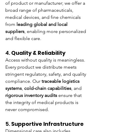
of product or manufacturer; we offer a 
broad range of pharmaceuticals, 
medical devices, and fine chemicals 
from 
leading global and local 
suppliers
, enabling more personalized 
and flexible care.
4. 
Quality & Reliability
Access without quality is meaningless. 
Every product we distribute meets 
stringent regulatory, safety, and quality 
compliance. Our 
traceable logistics 
systems
, 
cold-chain capabilities
, and 
rigorous inventory audits
 ensure that 
the integrity of medical products is 
never compromised.
5. 
Supportive Infrastructure
Dimensional care also includes 