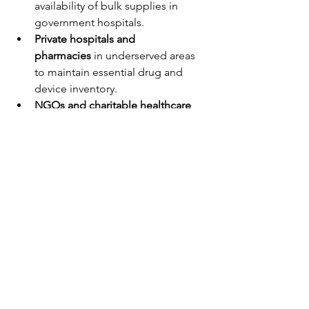
availability of bulk supplies in 
government hospitals.
Private hospitals and 
pharmacies
 in underserved areas 
to maintain essential drug and 
device inventory.
NGOs and charitable healthcare 
programs
 to reach vulnerable 
populations during emergencies.
Our goal is simple yet ambitious: to 
bridge every gap that separates a 
patient from their right to health
.
Looking Forward: 
Transforming Healthcare 
One Layer at a Time
Patient care is not one-dimensional—