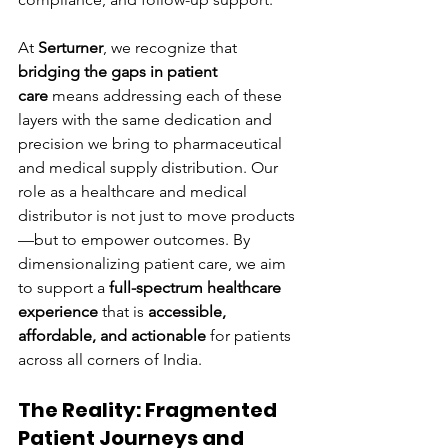
At 
Serturner
, we recognize that 
bridging the gaps in patient 
care
 means addressing each of these 
layers with the same dedication and 
precision we bring to pharmaceutical 
and medical supply distribution. Our 
role as a healthcare and medical 
distributor is not just to move products
—but to empower outcomes. By 
dimensionalizing patient care, we aim 
to support a 
full-spectrum healthcare 
experience
 that is 
accessible, 
affordable, and actionable
 for patients 
across all corners of India.
The Reality: Fragmented 
Patient Journeys and 