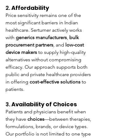
2. 
Affordability
Price sensitivity remains one of the 
most significant barriers in Indian 
healthcare. Serturner actively works 
with 
generics manufacturers
, 
bulk 
procurement partners
, and 
low-cost 
device makers
 to supply high-quality 
alternatives without compromising 
efficacy. Our approach supports both 
public and private healthcare providers 
in offering 
cost-effective solutions
 to 
patients.
3. 
Availability of Choices
Patients and physicians benefit when 
they have 
choices
—between therapies, 
formulations, brands, or device types. 
Our portfolio is not limited to one type 