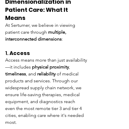
Dimensionalization in 
Patient Care: What It 
Means
At Serturner, we believe in viewing 
patient care through 
multiple, 
interconnected dimensions
:
1. 
Access
Access means more than just availability
—it includes 
physical proximity
, 
timeliness
, and 
reliability
 of medical 
products and services. Through our 
widespread supply chain network, we 
ensure life-saving therapies, medical 
equipment, and diagnostics reach 
even the most remote tier 3 and tier 4 
cities, enabling care where it's needed 
most.