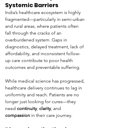
Systemic Barriers
India’s healthcare ecosystem is highly 
fragmented—particularly in semi-urban 
and rural areas, where patients often 
fall through the cracks of an 
overburdened system. Gaps in 
diagnostics, delayed treatment, lack of 
affordability, and inconsistent follow-
up care contribute to poor health 
outcomes and preventable suffering.
While medical science has progressed, 
healthcare delivery continues to lag in 
uniformity and reach. Patients are no 
longer just looking for cures—they 
need 
continuity
, 
clarity
, and 
compassion
 in their care journey.