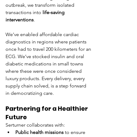
outbreak, we transform isolated 
transactions into 
life-saving 
interventions
.
We’ve enabled affordable cardiac 
diagnostics in regions where patients 
once had to travel 200 kilometers for an 
ECG. We’ve stocked insulin and oral 
diabetic medications in small towns 
where these were once considered 
luxury products. Every delivery, every 
supply chain solved, is a step forward 
in democratizing care.
Partnering for a Healthier 
Future
Serturner collaborates with:
Public health missions
 to ensure 