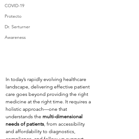
COVID-19
Protecto
Dr. Serturner
Awareness
In today’s rapidly evolving healthcare 
landscape, delivering effective patient 
care goes beyond providing the right 
medicine at the right time. It requires a 
holistic approach—one that 
understands the 
multi-dimensional 
needs of patients
, from accessibility 
and affordability to diagnostics, 
compliance, and follow-up support.