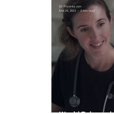
COVID-19
Protecto
Dr. Priyanka Jain
Mar 24, 2023
2 min read