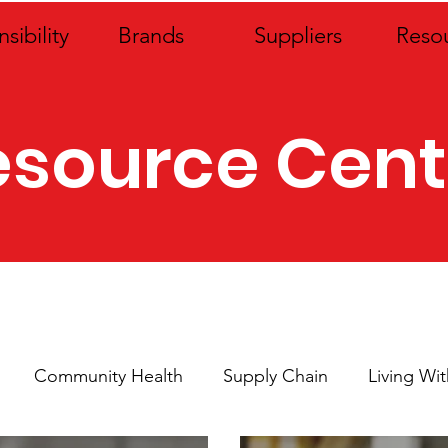
sibility
Brands
Suppliers
Reso
esource Cent
Community Health
Supply Chain
Living Wi