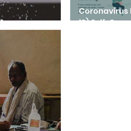
Coronavirus Dise
1
19) Self-Quar