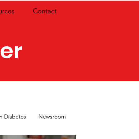
urces
Contact
er
th Diabetes
Newsroom