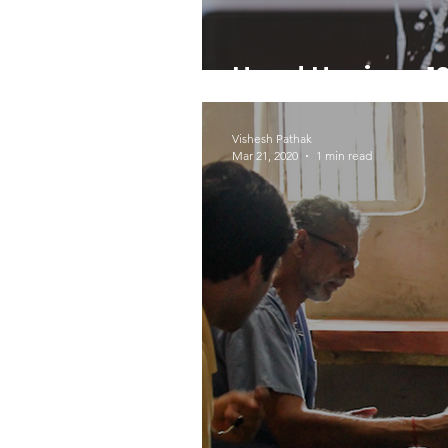
Hand Hygiene 10
Vishesh Pathak
Mar 21, 2020
1 min read