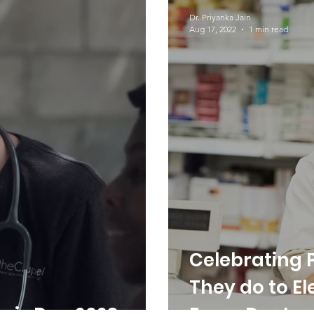
Dr. Serturner
Awareness
Dr. Priyanka Jain
Aug 17, 2022
1 min read
Celebrating 
They do to El