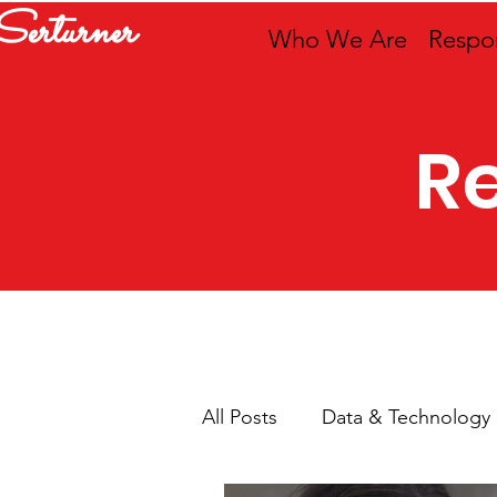
Serturner
Who We Are
Respon
R
All Posts
Data & Technology