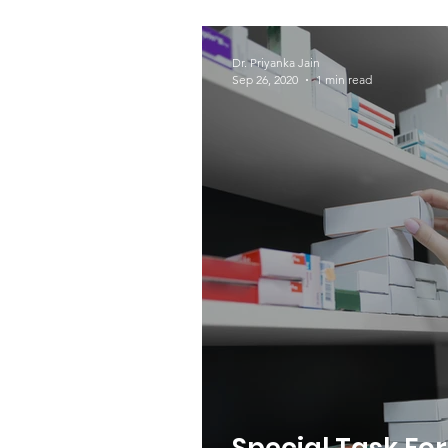
World Tuberculo
Dr. Priyanka Jain
Sep 26, 2020
1 min read