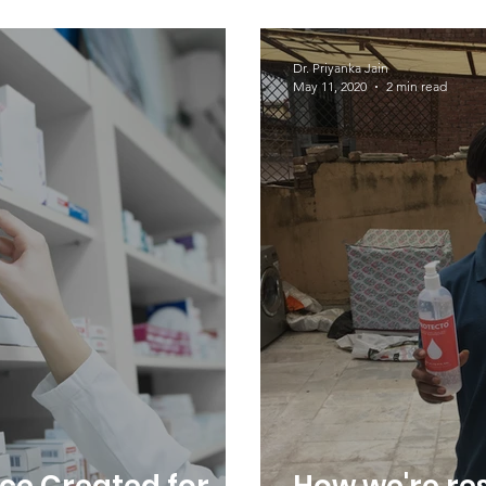
sis Day 2023
Every Day!
Dr. Priyanka Jain
May 11, 2020
2 min read