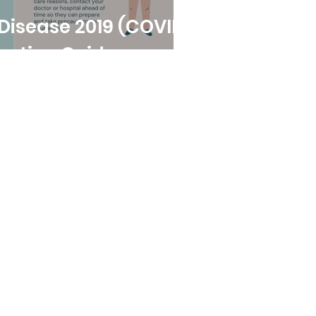
ase 2019 (COVID-
antine Guide