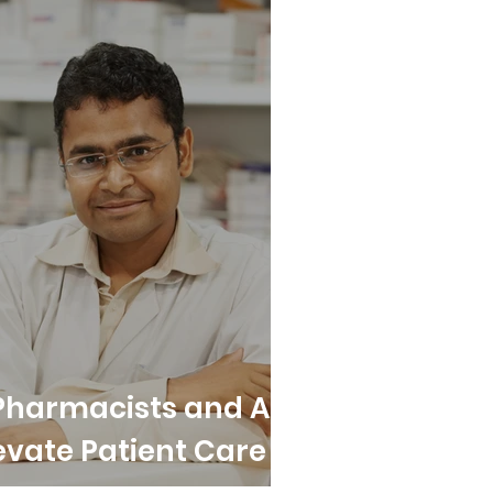
Pharmacists and All
evate Patient Care