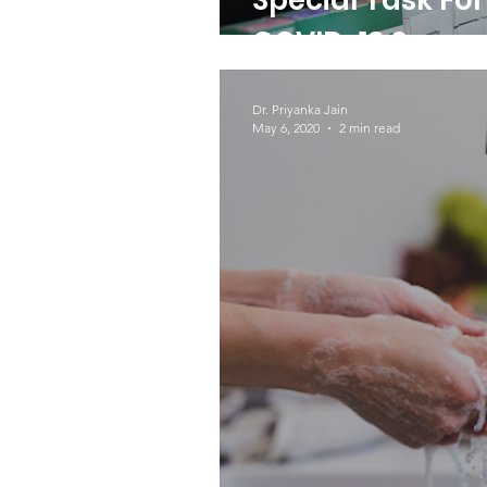
Special Task Fo
COVID-19 Suppo
Dr. Priyanka Jain
May 6, 2020
2 min read