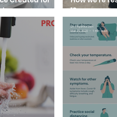
rce Created for
How we're re
rt
19
Dr. Priyanka Jain
Mar 25, 2020
1 min read