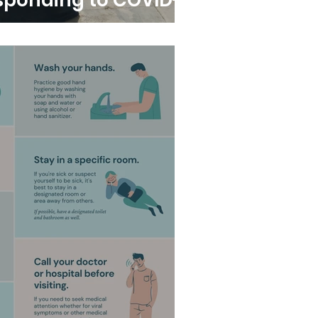
sponding to COVID-