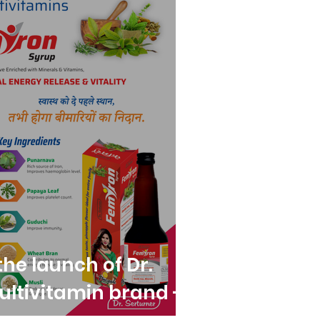
he launch of Dr.
ultivitamin brand -