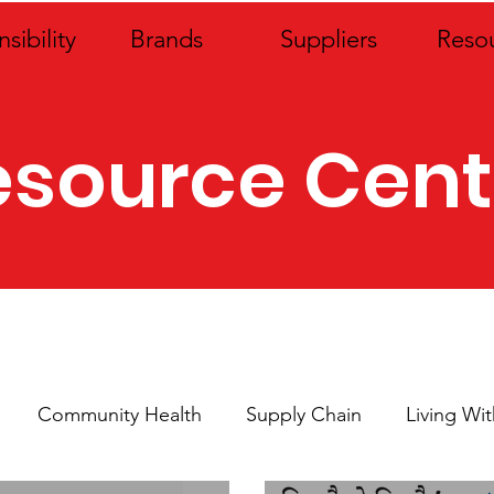
sibility
Brands
Suppliers
Reso
esource Cent
Community Health
Supply Chain
Living Wi