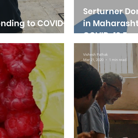
Serturner Do
onding to COVID-
in Maharasht
COVID-19 Em
Vishesh Pathak
Mar 21, 2020
1 min read