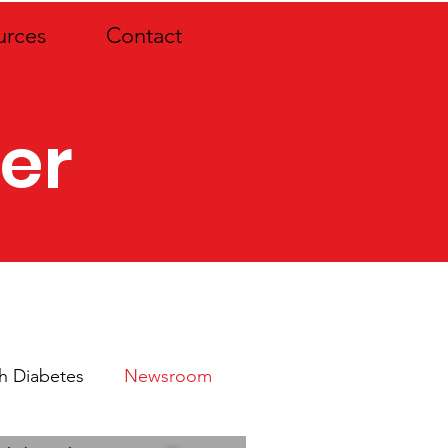
urces
Contact
er
th Diabetes
Newsroom