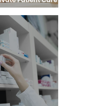
evate Patient Care