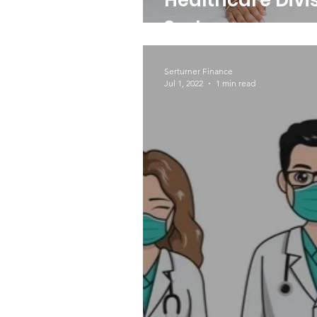
Healthcare Divis
Serturner
Serturner Finance
Jul 1, 2022
1 min read