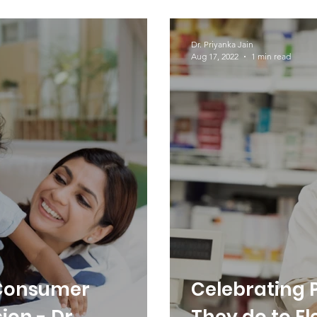
Femyron!
Dr. Priyanka Jain
Aug 17, 2022
1 min read
 Consumer
Celebrating 