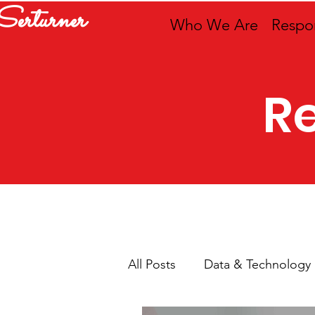
Serturner
Who We Are
Respon
R
All Posts
Data & Technology