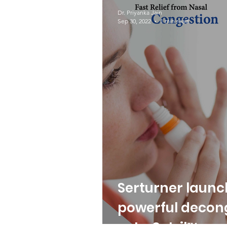
COVID-19
Protecto
Dr. Priyanka Jain
Sep 30, 2022
1 min read
Serturner launc
powerful decon