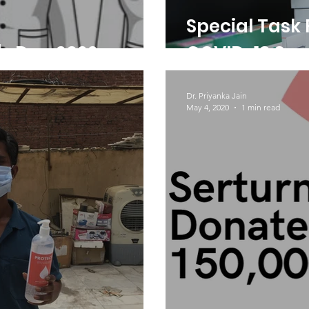
Special Task 
's Day 2022
COVID-19 Sup
Dr. Priyanka Jain
May 4, 2020
1 min read