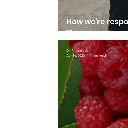
How we're resp
19
Dr. Priyanka Jain
Apr 16, 2020
1 min read