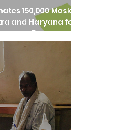
nates 150,000 Masks
ra and Haryana for
ergency Response