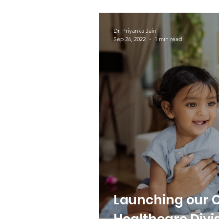
yet - Setril™
Dr. Priyanka Jain
Sep 26, 2022
1 min read
Launching our