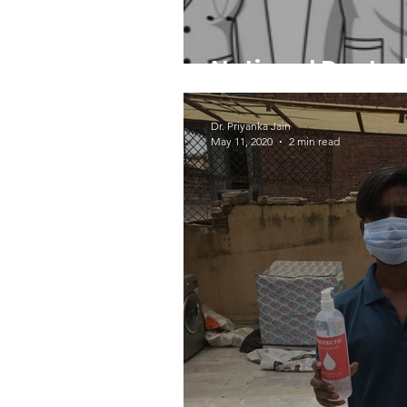
National Doctor
Dr. Priyanka Jain
May 11, 2020
2 min read