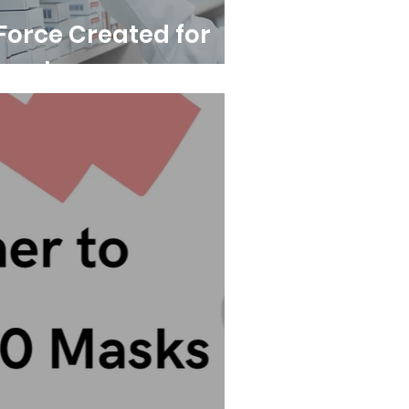
Force Created for
port