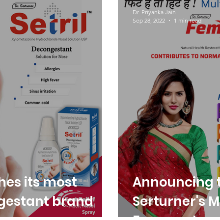
Dr. Serturner
Awareness
Dr. Priyanka Jain
Sep 28, 2022
1 min read
hes its most
Announcing t
gestant brand
Serturner's M