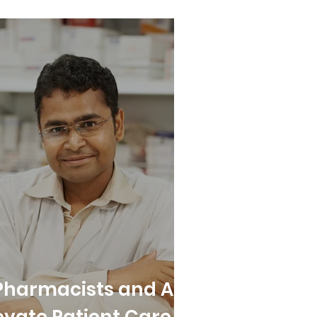
Pharmacists and All