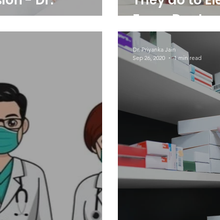
ion - Dr.
They do to El
Every Day!
Dr. Priyanka Jain
Sep 26, 2020
1 min read