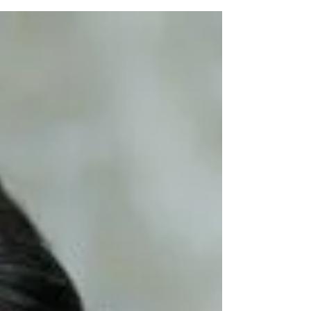
challenges. While metropolitan cities and
tier-1...