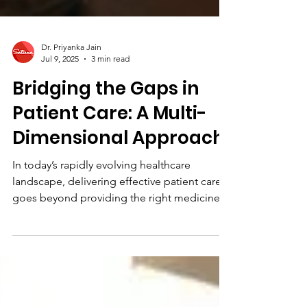
Dr. Priyanka Jain
Jul 9, 2025
3 min read
Bridging the Gaps in
Patient Care: A Multi-
Dimensional Approach
In today’s rapidly evolving healthcare
landscape, delivering effective patient care
goes beyond providing the right medicine at
the right...