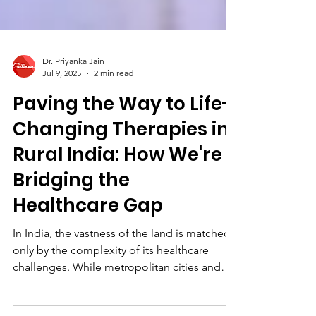
Dr. Priyanka Jain
Jul 9, 2025
2 min read
Paving the Way to Life-
Changing Therapies in
Rural India: How We're
Bridging the
Healthcare Gap
In India, the vastness of the land is matched
only by the complexity of its healthcare