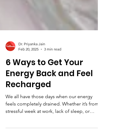
Dr. Priyanka Jain
Feb 20, 2025
3 min read
6 Ways to Get Your
Energy Back and Feel
Recharged