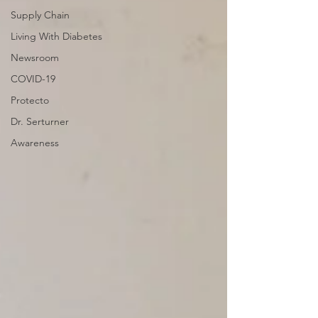
Supply Chain
Living With Diabetes
Newsroom
COVID-19
Protecto
Dr. Serturner
Awareness