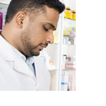
Children's Mental Health Week: Supporting
the Next Generation Mental health is a topic
that has gained significant attention in
recent...