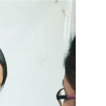
We all have those days when our energy
feels completely drained. Whether it’s from a
stressful week at work, lack of sleep, or
simply...