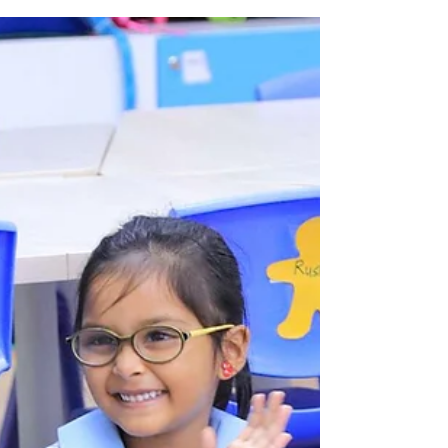
Creating Shared Value
We believe in the power of medicine to
improve quality of life. This belief fuels our
desire to use our national scale, resources
and...