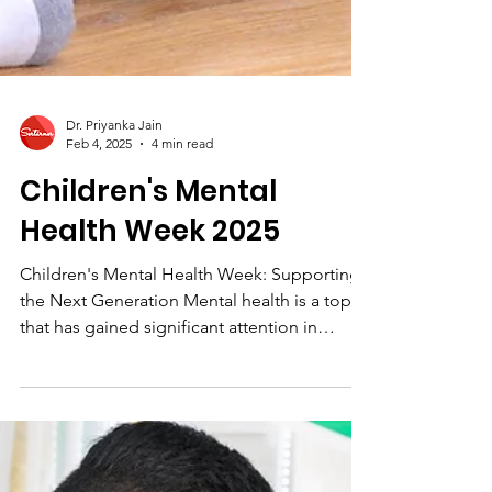
Dr. Priyanka Jain
Feb 4, 2025
4 min read
Children's Mental
Health Week 2025