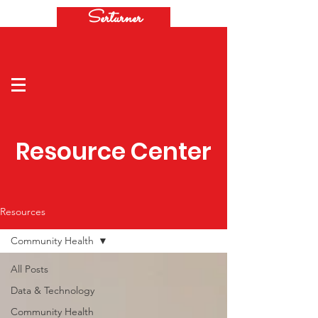
Serturner
Resource Center
Resources
Community Health
All Posts
Data & Technology
Community Health