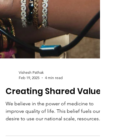
Vishesh Pathak
Feb 19, 2025
4 min read