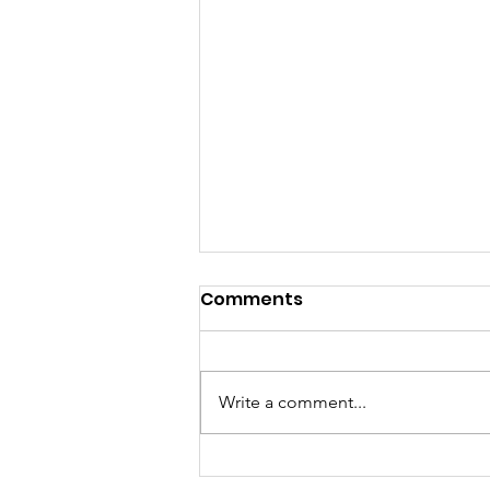
Comments
Write a comment...
Managing Diabetes