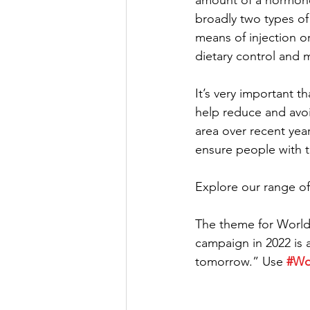
amount of a hormone 
broadly two types of d
means of injection o
dietary control and m
It’s very important t
help reduce and avoi
area over recent year
ensure people with th
Explore our range of
The theme for World 
campaign in 2022 is 
tomorrow.” Use 
#Wo