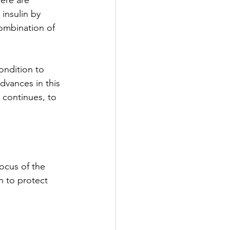
ere are 
 insulin by 
ombination of 
ondition to 
vances in this 
 continues, to 
ocus of the 
n to protect 