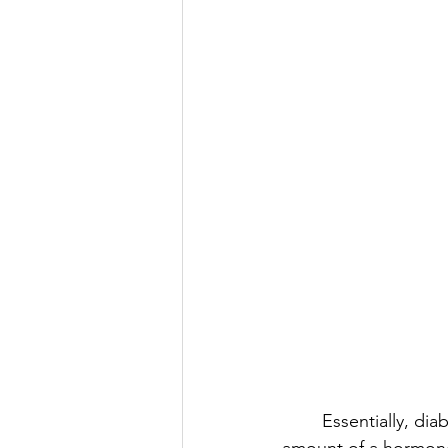
	Essentially, diabetes is about the body’s ability (or lack of it) to produce the required 