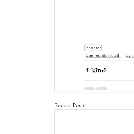
Diabetes
Community Health
Livi
Recent Posts