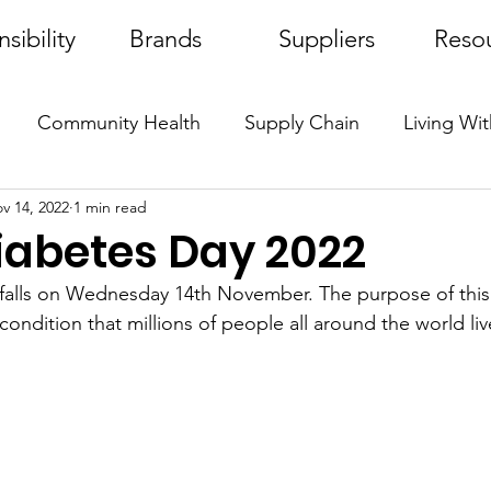
sibility
Brands
Suppliers
Reso
Community Health
Supply Chain
Living Wi
v 14, 2022
1 min read
Protecto
Dr. Serturner
Awareness
iabetes Day 2022
falls on Wednesday 14th November. The purpose of this 
condition that millions of people all around the world liv