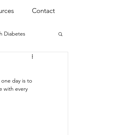
urces
Contact
th Diabetes
one day is to 
e with every 