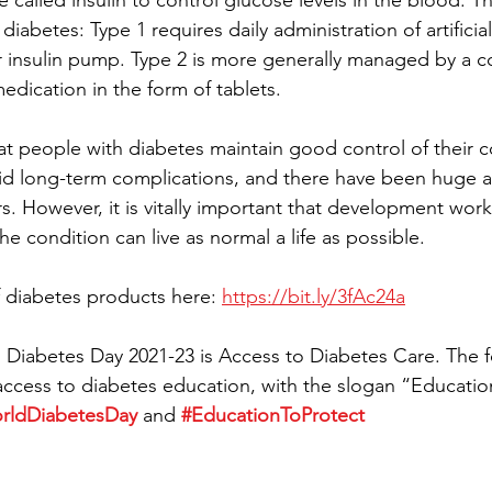
called insulin to control glucose levels in the blood. Th
iabetes: Type 1 requires daily administration of artificial
r insulin pump. Type 2 is more generally managed by a c
edication in the form of tablets.
hat people with diabetes maintain good control of their c
d long-term complications, and there have been huge ad
s. However, it is vitally important that development work
e condition can live as normal a life as possible.
 diabetes products here: 
https://bit.ly/3fAc24a
Diabetes Day 2021-23 is Access to Diabetes Care. The f
access to diabetes education, with the slogan “Educatio
rldDiabetesDay
 and 
#EducationToProtect