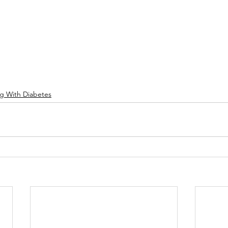
ng With Diabetes