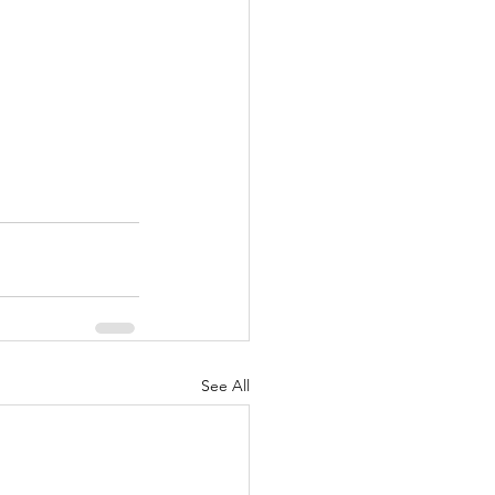
See All