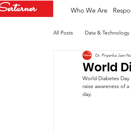
Serturner
Who We Are
Respon
All Posts
Data & Technology
Dr. Priyanka Jain
No
Newsroom
COVID-19
World D
World Diabetes Day 
raise awareness of a 
day.