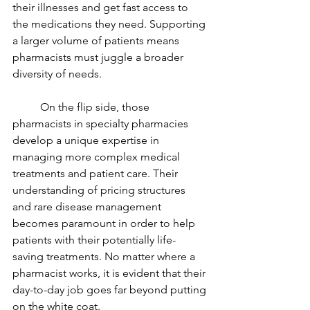
their illnesses and get fast access to 
the medications they need. Supporting 
a larger volume of patients means 
pharmacists must juggle a broader 
diversity of needs.   
On the 
flip side
, those 
pharmacists in specialty pharmacies 
develop a unique expertise in 
managing more complex medical 
treatments and patient care. Their 
understanding of pricing structures 
and rare disease management 
becomes paramount in order to help 
patients with their potentially life-
saving treatments. No matter where a 
pharmacist works, it is evident that their 
day-to-day job goes far beyond putting 
on the white coat.