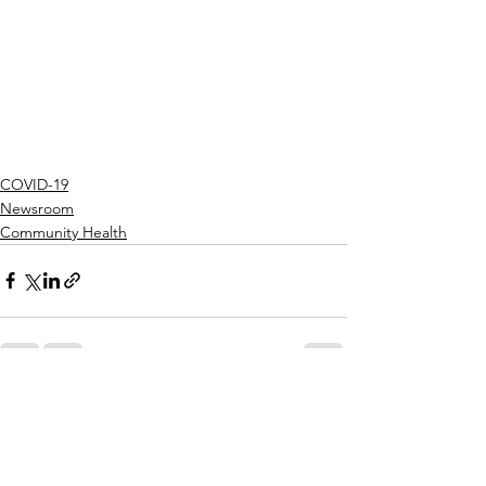
COVID-19
Newsroom
Community Health
See All
Recent Posts