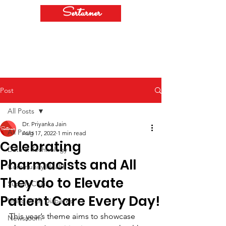
Serturner
Post
All Posts
Dr. Priyanka Jain
All Posts
Aug 17, 2022
1 min read
Celebrating
Data & Technology
Pharmacists and All
Community Health
They do to Elevate
Supply Chain
Patient Care Every Day!
Living With Diabetes
This year’s theme aims to showcase 
Newsroom