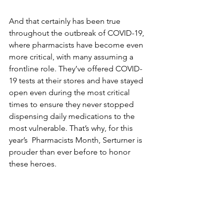
And that certainly has been true 
throughout the outbreak of COVID-19, 
where pharmacists have become even 
more critical, with many assuming a 
frontline role. They’ve offered COVID-
19 tests at their stores and have stayed 
open even during the most critical 
times to ensure they never stopped 
dispensing daily medications 
to
 the 
most vulnerable. That’s why, for this 
year’s  Pharmacists Month, Serturner is 
prouder than ever before to honor 
these heroes.  