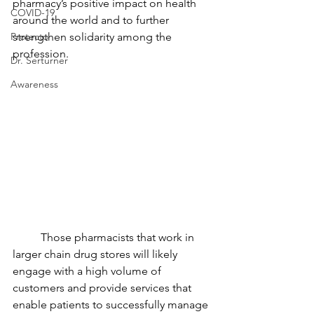
pharmacy’s positive impact on health 
COVID-19
around the world and to further 
Protecto
strengthen solidarity among the 
profession.
Dr. Serturner
Awareness
Those pharmacists that work in 
larger chain drug stores will likely 
engage with a high volume of 
customers and provide services that 
enable patients to successfully manage 