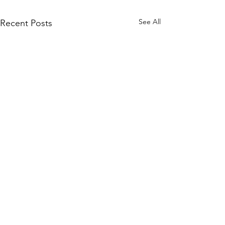
See All
Recent Posts