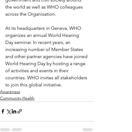
the world as well as WHO colleagues 
across the Organisation.
At its headquarters in Geneva, WHO 
organizes an annual World Hearing 
Day seminar. In recent years, an 
increasing number of Member States 
and other partner agencies have joined 
World Hearing Day by hosting a range 
of activities and events in their 
countries. WHO invites all stakeholders 
to join this global initiative.
Awareness
Community Health