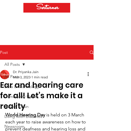
Serturner
Post
All Posts
Dr. Priyanka Jain
All Posts
Mar 3, 2023
1 min read
Ear and hearing care
Data & Technology
for all! Let’s make it a
Community Health
reality
Supply Chain
World Hearing Day
 is held on 3 March 
Living With Diabetes
each year to raise awareness on how to 
Newsroom
prevent deafness and hearing loss and 