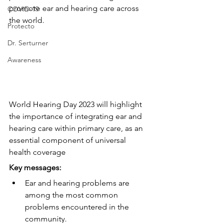
promote ear and hearing care across 
COVID-19
the world.
Protecto
Dr. Serturner
Awareness
World Hearing Day 2023 will highlight 
the importance of integrating ear and 
hearing care within primary care, as an 
essential component of universal 
health coverage
Key messages:
Ear and hearing problems are 
among the most common 
problems encountered in the 
community.