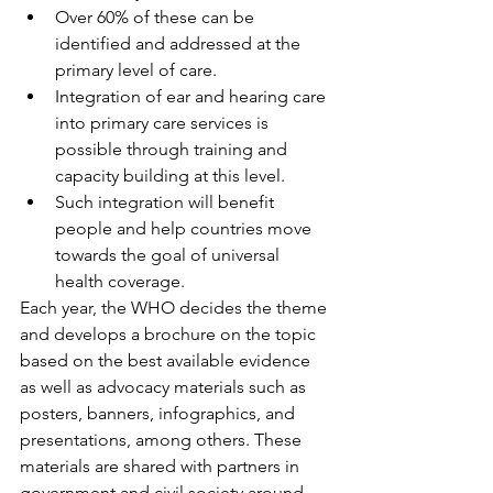
Over 60% of these can be 
identified and addressed at the 
primary level of care.
Integration of ear and hearing care 
into primary care services is 
possible through training and 
capacity building at this level.
Such integration will benefit 
people and help countries move 
towards the goal of universal 
health coverage.
Each year, the WHO decides the theme 
and develops a brochure on the topic 
based on the best available evidence 
as well as advocacy materials such as 
posters, banners, infographics, and 
presentations, among others. These 
materials are shared with partners in 
government and civil society around 