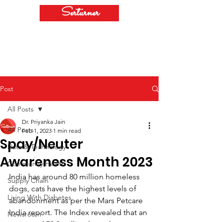
Serturner
Post
All Posts
Dr. Priyanka Jain
All Posts
Feb 1, 2023
1 min read
Spay/Neuter
Data & Technology
Awareness Month 2023
Community Health
India has around 80 million homeless 
Supply Chain
dogs, cats have the highest levels of 
Living With Diabetes
abandonment as per the Mars Petcare 
India report. The Index revealed that an 
Newsroom