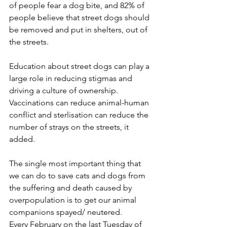
of people fear a dog bite, and 82% of 
people believe that street dogs should 
be removed and put in shelters, out of 
the streets.
Education about street dogs can play a 
large role in reducing stigmas and 
driving a culture of ownership. 
Vaccinations can reduce animal-human 
conflict and sterlisation can reduce the 
number of strays on the streets, it 
added.
The single most important thing that 
we can do to save cats and dogs from 
the suffering and death caused by 
overpopulation is to get our animal 
companions spayed/ neutered.
Every February on the last Tuesday of 