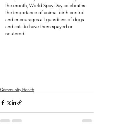
the month, World Spay Day celebrates 
the importance of animal birth control 
and encourages all guardians of dogs 
and cats to have them spayed or 
neutered.
Community Health