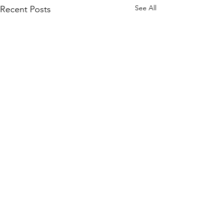
See All
Recent Posts
Comments