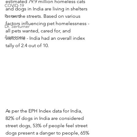
estimated 79.9 million homeless cats 
COVID-19
and dogs in India are living in shelters 
Protecto
or on the streets. Based on various 
factors influencing pet homelessness - 
Dr. Serturner
all pets wanted, cared for, and 
Awareness
welcome - India had an overall index 
tally of 2.4 out of 10.
As per the EPH Index data for India, 
82% of dogs in India are considered 
street dogs, 53% of people feel street 
dogs present a danger to people, 65% 